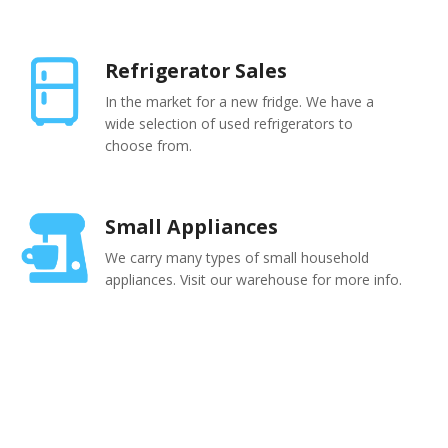
Refrigerator Sales
In the market for a new fridge. We have a
wide selection of used refrigerators to
choose from.
Small Appliances
We carry many types of small household
appliances. Visit our warehouse for more info.