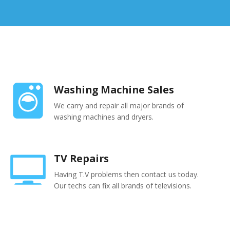
Washing Machine Sales
We carry and repair all major brands of
washing machines and dryers.
TV Repairs
Having T.V problems then contact us today.
Our techs can fix all brands of televisions.