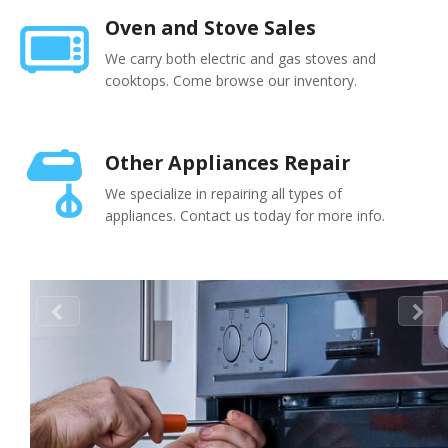
Oven and Stove Sales
We carry both electric and gas stoves and
cooktops. Come browse our inventory.
Other Appliances Repair
We specialize in repairing all types of
appliances. Contact us today for more info.