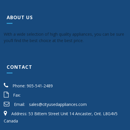
ABOUT US
With a wide selection of high quality appliances, you can be sure
you’ll find the best choice at the best price.
CONTACT
Phone: 905-541-2489
Fax:
Email:
sales@cityusedappliances.com
Address: 53 Bittern Street Unit 14 Ancaster, Ont. L8G4V5
Canada