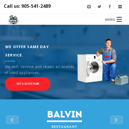
Call us: 905-541-2489
MENU
HOME
SERVICES
WE OFFER SAME DAY
ABOUT US
SERVICE.
CONTACT US
We sell, service and repair all brands
of used appliances.
GET A QUOTE NOW